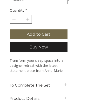
Quantity
*
Add to Cart
Buy Now
Transform your sleep space into a
designer retreat with the latest
statement piece from Anne-Marie
Designs.
To Complete The Set
Designed specifically to coordinate
with the striking aesthetics of the
Pair with the
Harlequin Quilt -
new Harlequin design collection,
Product Details
Raspberry Pink
to complete the
these luxury handmade Reversible
look.
Quilts effortlessly blend high fashion
100% Cotton Voile outer and