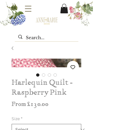
Harlequin Quilt -
Raspberry Pink
Sale
From
£130.00
Price
Size
*