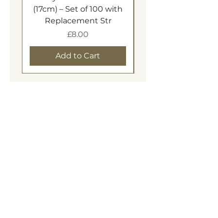
(17cm) – Set of 100 with
Replacement Str
Price
£8.00
Add to Cart