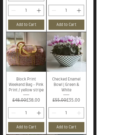
Add to Cart
Add to Cart
Block Print
Checked Enamel
Weekend Bag - Pink
Bowl | Green &
Print / yellow stripe
White
Regular Price
Sale Price
Regular Price
Sale Price
£48.00
£38.00
£55.00
£35.00
Add to Cart
Add to Cart