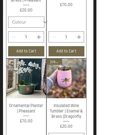
Brass | Pheasant
Price
£70.00
Price
£20.00
Add to Cart
Add to Cart
Just in!
Ornamental Planter
Insulated Wine
| Pheasant
Tumbler | Enamel &
Brass |Dragonfly
Price
£70.00
Price
£20.00