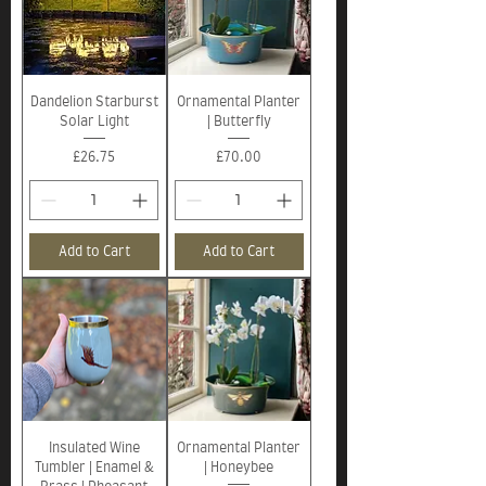
Dandelion Starburst
Ornamental Planter
Solar Light
| Butterfly
Price
Price
£26.75
£70.00
Add to Cart
Add to Cart
Insulated Wine
Ornamental Planter
Tumbler | Enamel &
| Honeybee