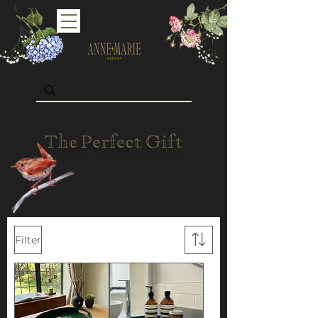
The Perfect Gift
Filter