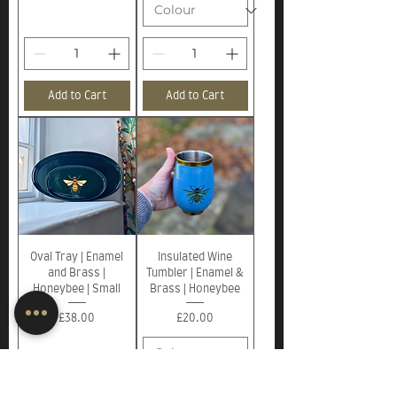
Add to Cart
Add to Cart
Oval Tray | Enamel
Insulated Wine
and Brass |
Tumbler | Enamel &
Honeybee | Small
Brass | Honeybee
Price
Price
£38.00
£20.00