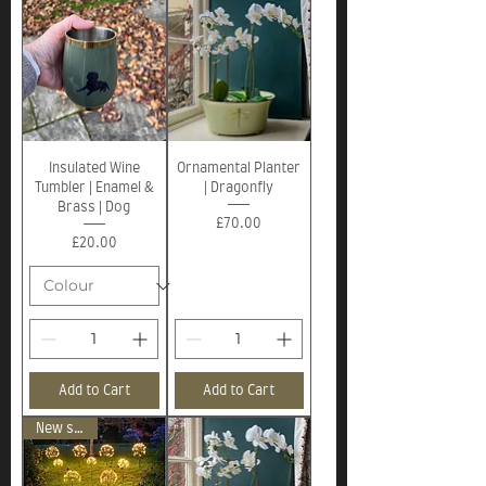
Insulated Wine
Ornamental Planter
Tumbler | Enamel &
| Dragonfly
Brass | Dog
Price
£70.00
Price
£20.00
Add to Cart
Add to Cart
New stock