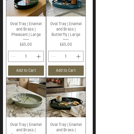
Oval Tray | Enamel
Oval Tray | Enamel
and Brass |
and Brass |
Pheasant | Large
Butterfly | Large
Price
Price
£65.00
£65.00
Add to Cart
Add to Cart
Oval Tray | Enamel
Oval Tray | Enamel
and Brass |
and Brass |