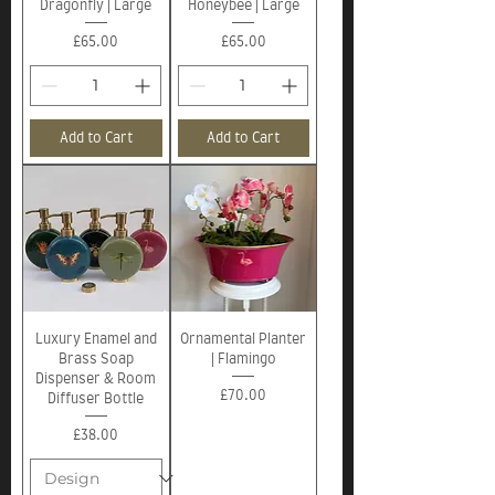
Dragonfly | Large
Honeybee | Large
Price
Price
£65.00
£65.00
Add to Cart
Add to Cart
Luxury Enamel and
Ornamental Planter
Brass Soap
| Flamingo
Dispenser & Room
Price
£70.00
Diffuser Bottle
Price
£38.00