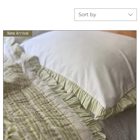
Sort by
New Arrival