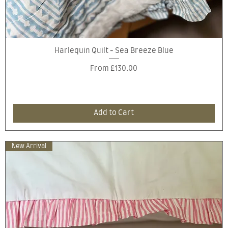
Quick View
Harlequin Quilt - Sea Breeze Blue
Sale Price
From
£130.00
Add to Cart
New Arrival