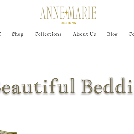
!
Shop
Collections
About Us
Blog
C
eautiful Bedd