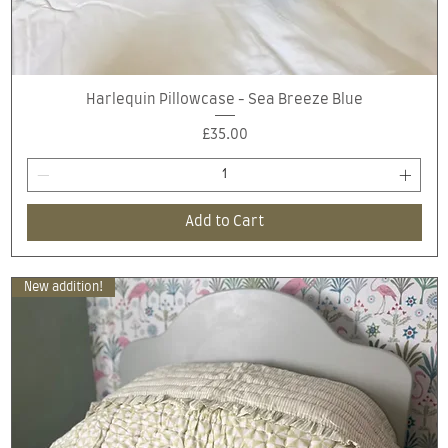
Quick View
Harlequin Pillowcase - Sea Breeze Blue
Price
£35.00
Add to Cart
New addition!