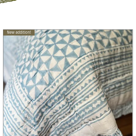
New addition!