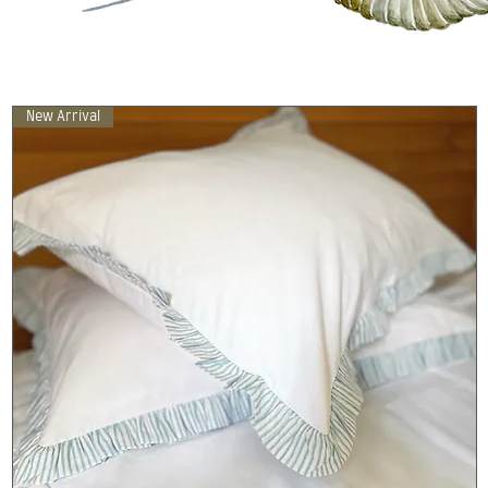
New Arrival