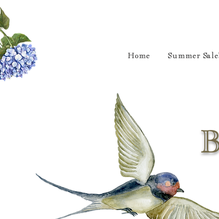
Home
Summer Sale
B