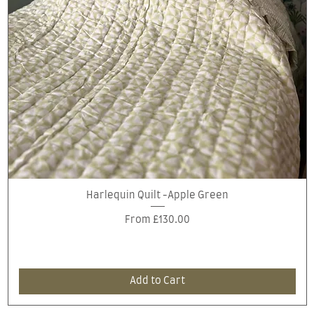
Quick View
Harlequin Quilt -Apple Green
Sale Price
From
£130.00
Add to Cart