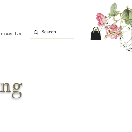
ontact Us
ing