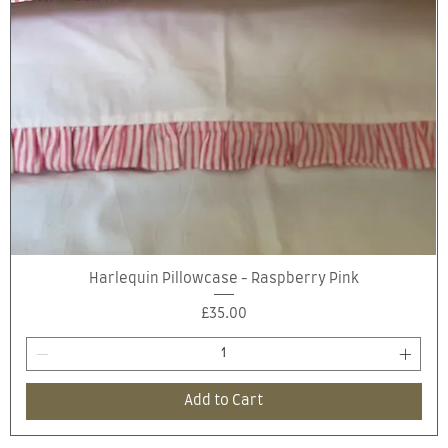
Quick View
Harlequin Pillowcase - Raspberry Pink
Price
£35.00
Add to Cart