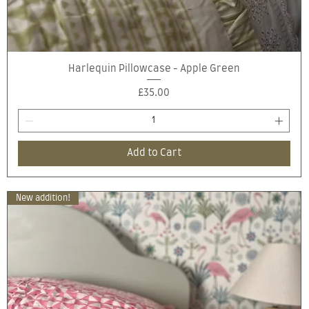
Quick View
Harlequin Pillowcase - Apple Green
Price
£35.00
Add to Cart
New addition!