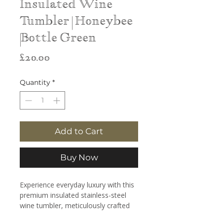
Insulated Wine
Tumbler | Honeybee
|Bottle Green
Price
£20.00
Quantity
*
Add to Cart
Buy Now
Experience everyday luxury with this
premium insulated stainless-steel
wine tumbler, meticulously crafted
for style, performance, and