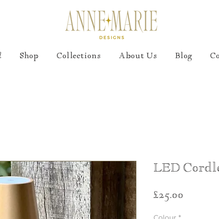
!
Shop
Collections
About Us
Blog
C
LED Cordl
Price
£25.00
Colour
*