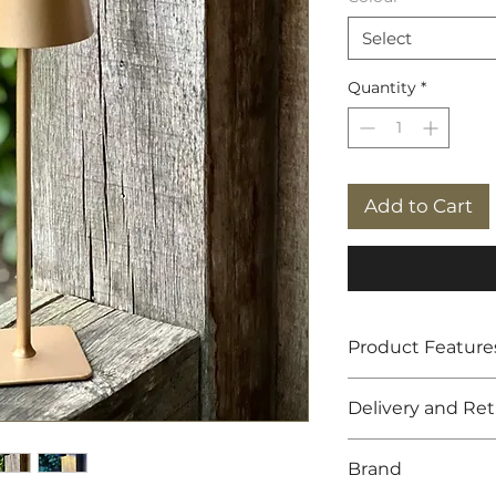
Select
Quantity
*
Add to Cart
Product Feature
LED rechargeabl
Delivery and Re
Available in whi
Recharge time f
Free UK shippin
Illumination tim
Brand
14 day returns p
Dimensions: 38