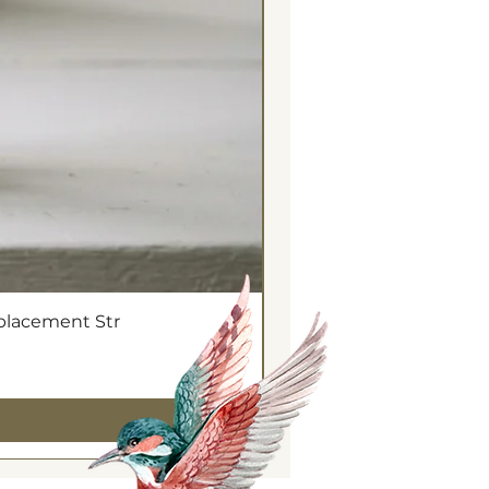
eplacement Str