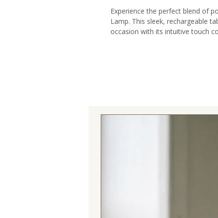
Experience the perfect blend of po
Lamp. This sleek, rechargeable tab
occasion with its intuitive touch c
Designed with a slimline profile th
effortlessly from intimate indoor
experiences.
Transform your outdoor entertainin
eliminates unsightly cords and po
provides hours of illumination on a
LED technology ensures brilliant, 
environmental impact.
Whether illuminating a garden dinn
this lamp delivers exceptional vers
Elevate your home decor with this m
complements any interior design 
operation and seamless dimming fu
perfect atmosphere for any momen
mood illumination for romantic ev