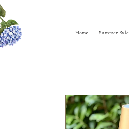
Home
Summer Sale