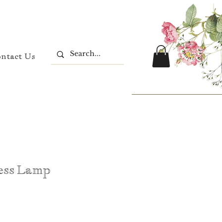
ontact Us
ess Lamp