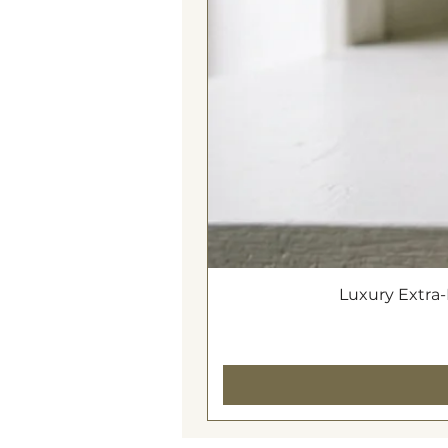
Luxury Extra-