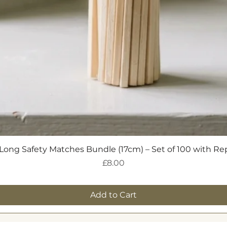
Quick View
Long Safety Matches Bundle (17cm) – Set of 100 with R
Price
£8.00
Add to Cart