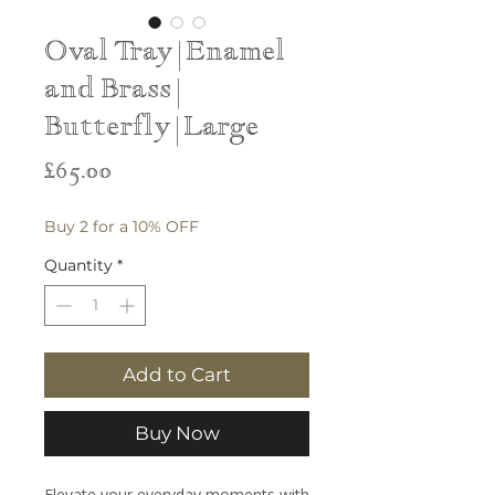
Oval Tray | Enamel
and Brass |
Butterfly | Large
Price
£65.00
Buy 2 for a 10% OFF
Quantity
*
Add to Cart
Buy Now
Elevate your everyday moments with