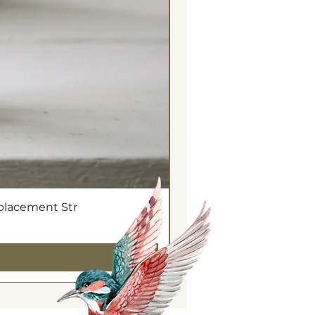
eplacement Str