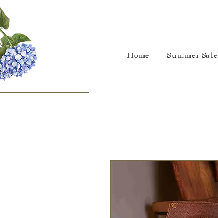
Home
Summer Sale