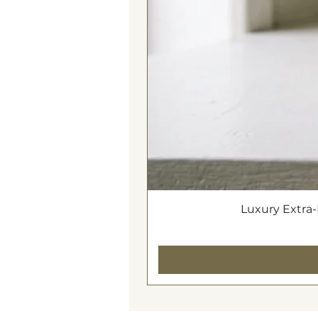
World Globe, Drum Light Bluetoot
Luxury Extra-