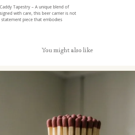
 Caddy Tapestry – A unique blend of
signed with care, this beer carrier is not
a statement piece that embodies
nd versatility.
fted from recycled leather and tapestry
ament to our commitment to sustainability.
You might also like
ion to eco-consciousness while being a
g adventures.
brate the rich tapestry of cultures with the
rrier. Inspired by various global traditions,
sual mosaic that exudes a sense of
l community. It’s a fusion of artistry,
ion.
ur Beer Caddy is more than just a carrier;
rue. With ample space to accommodate
r essentials like a bottle opener, it’s the
 parties, or just a day at the park. Enjoy
style.
red of traditional gifts? Our Handcrafted