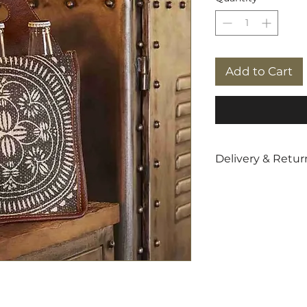
Add to Cart
Delivery & Retur
Free
UK shippin
5-star customer
info@giftit2.co.
14 day returns p
For more details
delivery charges