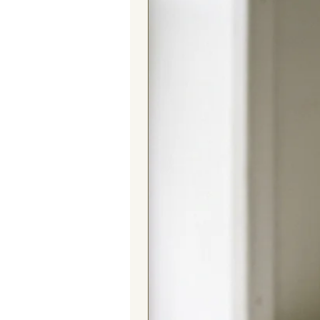
Beer Caddy is a fantastic alternati
a special gesture for a beer aficio
and be appreciated for its blend of
Elevate your beer-toting experien
where eco-friendly materials, cultu
seamlessly. Purchase yours today
luxury and global inspiration. Che
one beer at a time! 🍻🌏🎉
Made by Myra Bag. This caddy is 
design may vary, no two pieces ar
the same. Each product that we cre
Features:
Beer bottle/can carrier
Material: Tapestry and leather
Sustainable gift idea
Holds up to 6 beers, plus space
Ethnic design
Dimensions: W 21cm x H 23cm
For alternative unusual gift ideas