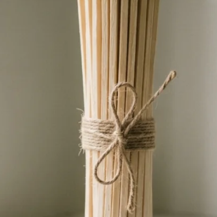
ve. Whether it’s a birthday, Father’s Day, or
nado, this unique piece is sure to stand out
 sustainability and functionality.
ce with our Beer Caddy Tapestry design,
ral appreciation, and practicality converge
 and embark on a journey of sustainable
ers to a brighter, more conscious future,
made from upcycled canvas. Therefore the
e identical, and cannot be made exactly
ate is unique and individual.
 for bottle opener, corkscrew, etc
 x D 19cm
 for men see Amber Chrystal Ball Light