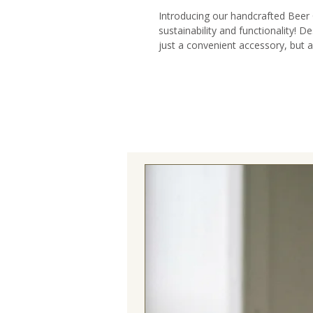
Introducing our handcrafted Beer
sustainability and functionality! De
just a convenient accessory, but 
responsible living, craftsmanship, a
🌿 Sustainability Meets Style: Cra
offcuts, our Beer Caddy is a test
Each piece showcases our dedicat
stylish addition to your beer-totin
🌎 Ethnically Inspired Design: Cele
ethnic vibes woven into this beer ca
the tapestry elements create a vi
wanderlust and a love for the globa
diversity, and the spirit of explorat
🍻 Perfect for Beer Enthusiasts: O
it’s a beer lover’s dream come t
multiple beers and compartments fo
ideal companion for picnics, BBQs,
your favorite brews with ease and 
🎁 An Unconventional Gift Idea: Ti