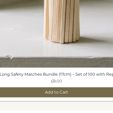
h Speaker or Opulent Trinket Tray.
Quick View
Long Safety Matches Bundle (17cm) – Set of 100 with R
Price
£8.00
Add to Cart