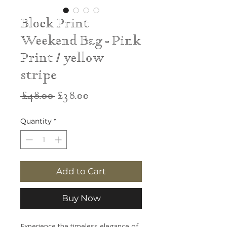
Block Print
Weekend Bag - Pink
Print / yellow
stripe
Regular
Sale
 £48.00 
£38.00
Price
Price
Quantity
*
Add to Cart
Buy Now
Experience the timeless elegance of